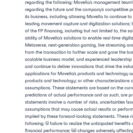
regarding the following: Movella's management team's e
regarding the future and the company's competitive po
its business, including allowing Movella to continue to 
leading movement capture and digitization solutions; 
of the FP financing, including but not limited to, the
ability of Movella's solutions to enable real-time dig
Metaverse, next-generation gaming, live streaming and 
from the transaction to further scale and grow the bus
scalable business model, and experienced leadership t
and continue to deliver innovations that drive the indus
applications for Movella's products and technology an
products and technology; or other characterizations o
assumptions. These statements are based on the curr
predictions of actual performance and as such, are pr
statements involve a number of risks, uncertainties (s
assumptions that may cause actual results or perform
implied by these forward-looking statements. These risk
following: (i) failure to realize the anticipated benefit
financial performance; (iii) changes adversely affectin