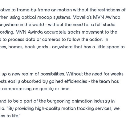
native to frame-by-frame animation without the restrictions of
 when using optical mocap systems. Movella's MVN Awinda
nywhere in the world - without the need for a full studio
recording, MVN Awinda accurately tracks movement to the
s to process data or cameras to follow the action. In
fices, homes, back yards - anywhere that has a little space to
d up a new realm of possibilities. Without the need for weeks
ts easily absorbed by gained efficiencies - the team has
t compromising on quality or time.
and to be a part of the burgeoning animation industry in
la. "By providing high-quality motion tracking services, we
s to life."