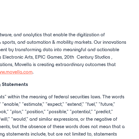
tware, and analytics that enable the digitization of
 sports, and automation & mobility markets. Our innovations
ent by transforming data into meaningful and actionable
as Electronic Arts, EPIC Games, 20
th
Century Studios
,
ations, Movella is creating extraordinary outcomes that
w.movella.com
.
g Statements
ts" within the meaning of federal securities laws. The words
" "enable," "estimate," "expect," "extend," "fuel," "future,"
k," "plan," "position," "possible," "potential," "predict,"
 "will," "would," and similar expressions, or the negative of
ments, but the absence of these words does not mean that a
g statements include, but are not limited to, statements