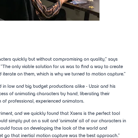
ters quickly but without compromising on quality," says
. "The only viable solution for us was to find a way to create
 iterate on them, which is why we turned to motion capture."
in low and big budget productions alike - Uzair and his
ss of animating characters by hand, liberating their
 of professional, experienced animators.
riment, and we quickly found that Xsens is the perfect tool
ld simply put on a suit and ‘animate' all of our characters in
could focus on developing the look of the world and
t go that inertial motion capture was the best approach."