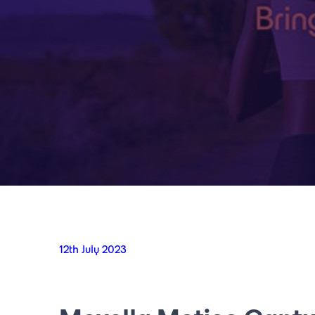
12th July 2023