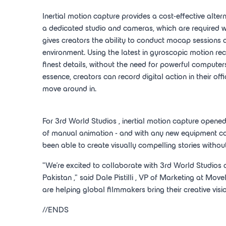
Inertial motion capture provides a cost-effective alter
a dedicated studio and cameras, which are required
gives creators the ability to conduct mocap sessions a
environment. Using the latest in gyroscopic motion 
finest details, without the need for powerful computer
essence, creators can record digital action in their of
move around in.
For 3rd
World Studios
, inertial motion capture opene
of manual animation - and with any new equipment cos
been able to create visually compelling stories withou
"We're excited to collaborate with 3rd
World Studios
Pakistan
," said
Dale Pistilli
, VP of Marketing at Movel
are helping global filmmakers bring their creative vision
//ENDS