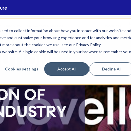
ture
L
 & Mobility
Humanoid Robotics
Products
S
sed to collect information about how you interact with our website an
rove and customize your browsing experience and for analytics and metri
TION
out more about the cookies we use, see our
Privacy Policy
.
is website. A single cookie will be used in your browser to remember you
LUTIONS
Cookies settings
Accept All
Decline All
ON OF
NDUSTRY