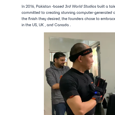
In 2016,
Pakistan
-based
3rd
World Studios
built a ta
committed to creating stunning computer-generated cont
the finish they desired, the founders chose to embrac
in the US,
UK
, and
Canada
.