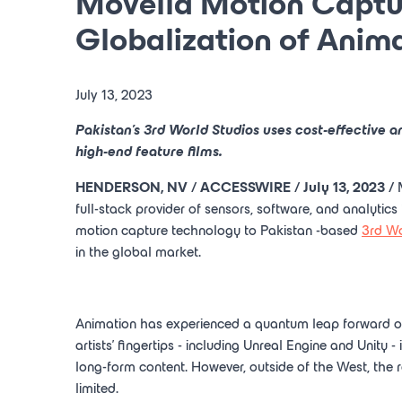
Movella Motion Captur
Globalization of Anima
July 13, 2023
Pakistan's
3rd
World Studios
uses cost-effective a
high-end feature films.
HENDERSON, NV
/ ACCESSWIRE /
July 13, 2023
/
full-stack provider of sensors, software, and analytics
motion capture technology to
Pakistan
-based
3rd
Wo
in the global market.
Animation has experienced a quantum leap forward ove
artists' fingertips - including Unreal Engine and Unity 
long-form content. However, outside of the West, the 
limited.