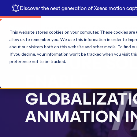
Discover the next generation of Xsens motion cap
Entertainment
Health & Sports
Automation
This website stores cookies on your computer. These cookies are u
allow us to remember you. We use this information in order to imp
MOVELLA MO
about our visitors both on this website and other media. To find 
If you decline, your information won’t be tracked when you visit th
CAPTURE SO
preference not to be tracked.
ENABLE
GLOBALIZATI
ANIMATION I