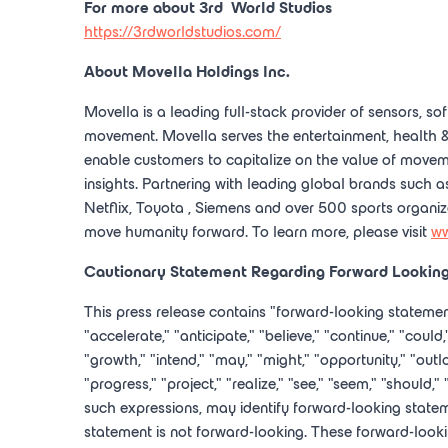
For more about 3
rd
World Studios
https://3rdworldstudios.com/
About
Movella Holdings Inc.
Movella is a leading full-stack provider of sensors, sof
movement. Movella serves the entertainment, health &
enable customers to capitalize on the value of movem
insights. Partnering with leading global brands such 
Netflix,
Toyota
, Siemens and over 500 sports organiz
move humanity forward. To learn more, please visit
ww
Cautionary Statement Regarding Forward Lookin
This press release contains "forward-looking statemen
"accelerate," "anticipate," "believe," "continue," "could,
"growth," "intend," "may," "might," "opportunity," "outloo
"progress," "project," "realize," "see," "seem," "should,"
such expressions, may identify forward-looking state
statement is not forward-looking. These forward-lookin