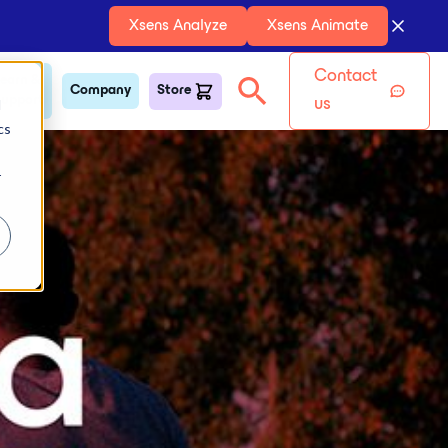
Xsens Analyze
Xsens Animate
Contact
earn &
Company
Store
upport
d
us
cs
r