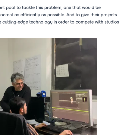
lent pool to tackle this problem, one that would be
ent as efficiently as possible. And to give their projects
e cutting-edge technology in order to compete with studios