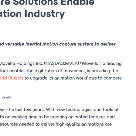
e Solutions Enable
tion Industry
nd versatile inertial motion capture system to deliver
Movella Holdings Inc.
(NASDAQ:MVLA) (‘Movella'), a leading
 that enables the digitization of movement, is providing the
rld Studios
to upgrade its animation workflows to compete
r the last few years. With new technologies and tools at
- it's an exciting time to be creating animated features and
resources needed to deliver high-quality animations are