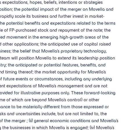
xpectations, hopes, beliefs, intentions or strategies
sition; the potential impact of the merger on Movella and
rapidly scale its business and further invest in market-
the potential benefits and expectations related to the terms
 sale of FP-purchased stock and repayment of the note; the
itized movement in the emerging high-growth areas of the
other applications; the anticipated use of capital raised
iness; the belief that Movella's proprietary technology,
eam will position Movella to extend its leadership position
try; the anticipated or potential features, benefits, and
d timing thereof; the market opportunity for Movella's
f future events or circumstances, including any underlying
ent expectations of Movella's management and are not
ovided for illustrative purposes only. These forward-looking
ome of which are beyond Movella's control) or other
ance to be materially different from those expressed or
s and uncertainties include, but are not limited to, the
s of the merger ; (ii) general economic conditions and Movella's
g the businesses in which Movella is engaged; (iv) Movella's