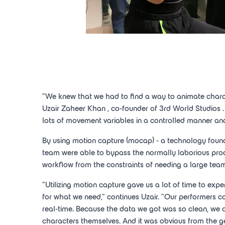
"We knew that we had to find a way to animate charac
Uzair Zaheer Khan
, co-founder of 3rd
World Studios
lots of movement variables in a controlled manner and
By using motion capture (mocap) - a technology found 
team were able to bypass the normally laborious proce
workflow from the constraints of needing a large team
"Utilizing motion capture gave us a lot of time to expe
for what we need," continues Uzair. "Our performers cou
real-time. Because the data we got was so clean, we 
characters themselves. And it was obvious from the ge